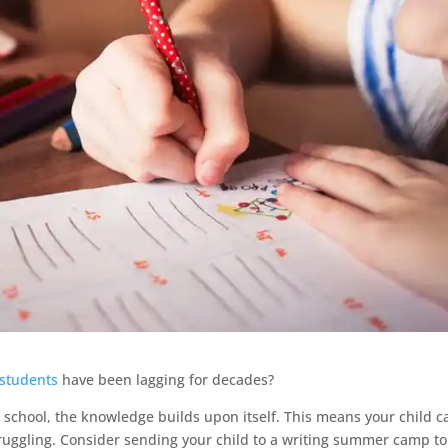
 students
have been lagging for decades?
 school, the knowledge builds upon itself. This means your child c
struggling. Consider sending your child to a writing summer camp to