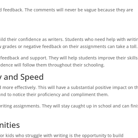
zed feedback. The comments will never be vague because they are
ild their confidence as writers. Students who need help with writi
w grades or negative feedback on their assignments can take a toll.
e feedback and support. They will help students improve their skill
nfidence will follow them throughout their schooling.
y and Speed
 more effectively. This will have a substantial positive impact on t
nd to notice their proficiency and compliment them.
riting assignments. They will stay caught up in school and can fin
nities
 kids who struggle with writing is the opportunity to build