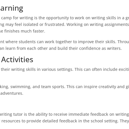
earning
camp for writing is the opportunity to work on writing skills in a 
ng may feel isolated or frustrated. Working on writing assignments
e finishes much faster.
 where students can work together to improve their skills. Thro
an learn from each other and build their confidence as writers.
Activities
eir writing skills in various settings. This can often include excit
king, swimming, and team sports. This can inspire creativity and g
r adventures.
riting tutor is the ability to receive immediate feedback on writin
esources to provide detailed feedback in the school setting. The