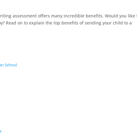
ting assessment offers many incredible benefits. Would you like 
y? Read on to explain the top benefits of sending your child to a
an School
s