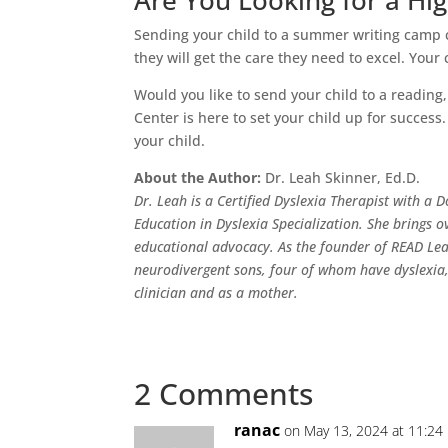
Are You Looking for a H
Sending your child to a summer writing camp c
they will get the care they need to excel. Your c
Would you like to send your child to a readi
Center is here to set your child up for succes
your child.
About the Author:
Dr. Leah Skinner, Ed.D.
Dr. Leah is a Certified Dyslexia Therapist with a
Education in Dyslexia Specialization. She brings o
educational advocacy. As the founder of READ Le
neurodivergent sons, four of whom have dyslexia, 
clinician and as a mother.
2 Comments
ranac
on May 13, 2024 at 11:24