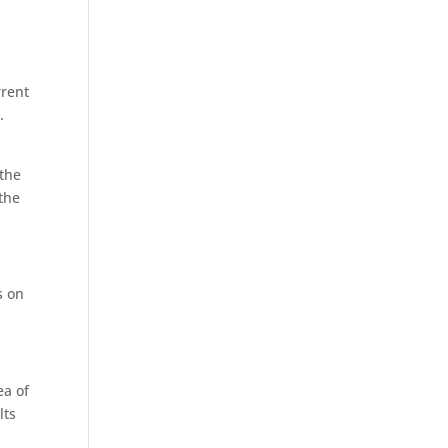
rrent
.
 the
 the
s on
ea of
lts