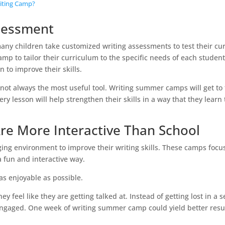
iting Camp?
sessment
ny children take customized writing assessments to test their cu
mp to tailor their curriculum to the specific needs of each student
n to improve their skills.
 not always the most useful tool. Writing summer camps will get to
ry lesson will help strengthen their skills in a way that they learn
e More Interactive Than School
ng environment to improve their writing skills. These camps focu
a fun and interactive way.
as enjoyable as possible.
 feel like they are getting talked at. Instead of getting lost in a s
 engaged. One week of writing summer camp could yield better resu