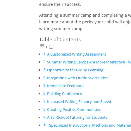
ensure their success.
Attending a summer camp and completing a wri
learn more about the perks your child will enjo
writing summer camp.
Table of Contents
A Customized Writing Assessment
Summer Writing Camps Are More Interactive Th
Opportunity for Group Learning
Integration with Outdoor Activities
Immediate Feedback
Building Confidence
Increased Writing Fluency and Speed
Creating Positive Communities
After-School Tutoring for Students
Specialized Instructional Methods and Material