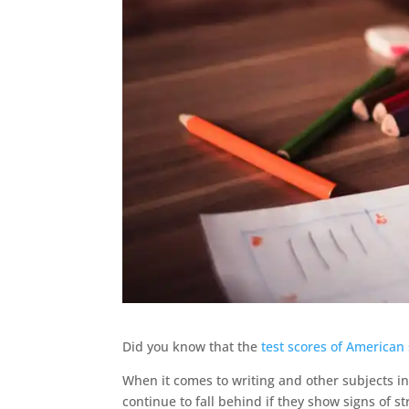
Did you know that the
test scores of American
When it comes to writing and other subjects in
continue to fall behind if they show signs of 