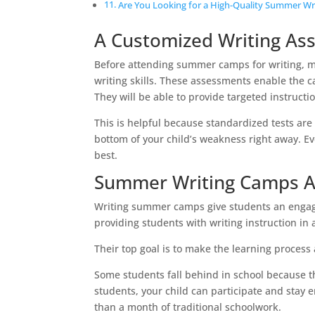
Are You Looking for a High-Quality Summer Wr
A Customized Writing As
Before attending summer camps for writing, ma
writing skills. These assessments enable the ca
They will be able to provide targeted instructio
This is helpful because standardized tests are
bottom of your child’s weakness right away. Eve
best.
Summer Writing Camps Ar
Writing summer camps give students an engagi
providing students with writing instruction in 
Their top goal is to make the learning process 
Some students fall behind in school because they
students, your child can participate and stay
than a month of traditional schoolwork.