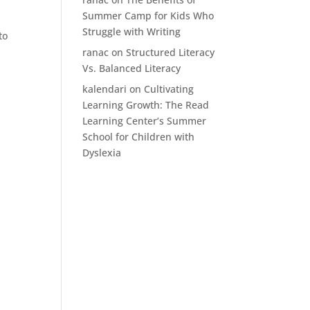
Summer Camp for Kids Who
Struggle with Writing
to
ranac
on
Structured Literacy
Vs. Balanced Literacy
kalendari
on
Cultivating
Learning Growth: The Read
Learning Center’s Summer
School for Children with
Dyslexia