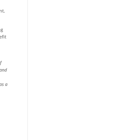
nt,
ng
efit
f
 and
as a