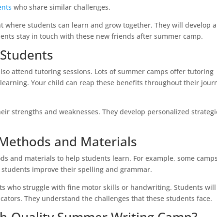
ents
who share similar challenges.
 where students can learn and grow together. They will develop a
nts stay in touch with these new friends after summer camp.
 Students
lso attend tutoring sessions. Lots of summer camps offer tutoring
learning. Your child can reap these benefits throughout their jour
their strengths and weaknesses. They develop personalized strategi
l Methods and Materials
s and materials to help students learn. For example, some camp
 students improve their spelling and grammar.
 who struggle with fine motor skills or handwriting. Students will
ators. They understand the challenges that these students face.