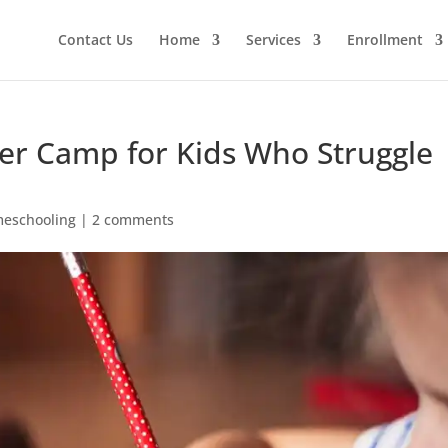
Contact Us
Home
Services
Enrollment
er Camp for Kids Who Struggle
eschooling
|
2 comments