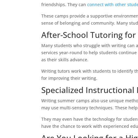
friendships. They can
connect with other stud
These camps provide a supportive environment
sense of belonging and community. Many stude
After-School Tutoring for
Many students who struggle with writing can a
services year-round to help students continue 
as their skills advance.
Writing tutors work with students to identify 
for improving their writing.
Specialized Instructiona
Writing summer camps also use unique method
may use multi-sensory techniques. These help
They may even have the technology for students
have the chance to work with experienced educ