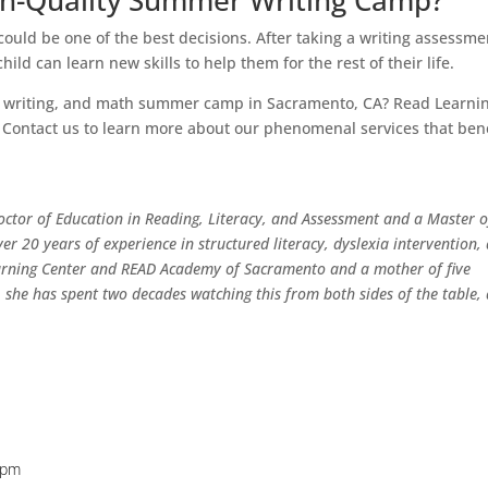
igh-Quality Summer Writing Camp?
ould be one of the best decisions. After taking a writing assessme
hild can learn new skills to help them for the rest of their life.
ng, writing, and math summer camp in Sacramento, CA? Read Learni
s. Contact us to learn more about our phenomenal services that ben
 Doctor of Education in Reading, Literacy, and Assessment and a Master o
ver 20 years of experience in structured literacy, dyslexia intervention,
arning Center and READ Academy of Sacramento and a mother of five
she has spent two decades watching this from both sides of the table, 
 pm