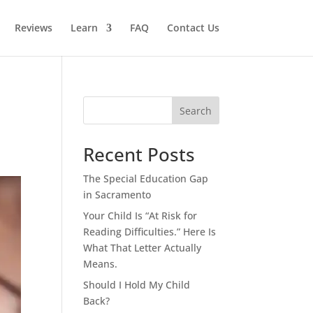
Reviews
Learn
FAQ
Contact Us
Search
Recent Posts
The Special Education Gap
in Sacramento
Your Child Is “At Risk for
Reading Difficulties.” Here Is
What That Letter Actually
Means.
Should I Hold My Child
Back?