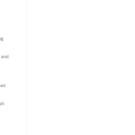
ng
s and
heir
ish