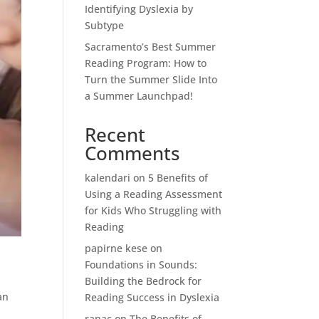
Identifying Dyslexia by
Subtype
Sacramento’s Best Summer
Reading Program: How to
Turn the Summer Slide Into
a Summer Launchpad!
Recent
Comments
kalendari
on
5 Benefits of
Using a Reading Assessment
for Kids Who Struggling with
Reading
papirne kese
on
Foundations in Sounds:
Building the Bedrock for
an
Reading Success in Dyslexia
ranac
on
The Benefits of