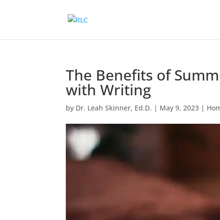
The Benefits of Summ
with Writing
by
Dr. Leah Skinner, Ed.D.
|
May 9, 2023
|
Hom