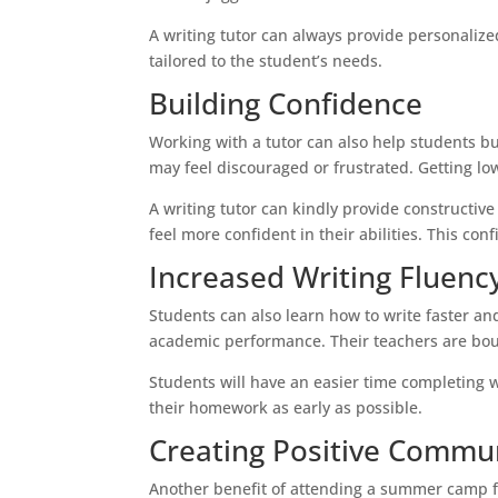
A writing tutor can always provide personali
tailored to the student’s needs.
Building Confidence
Working with a tutor can also help students bu
may feel discouraged or frustrated. Getting lo
A writing tutor can kindly provide constructiv
feel more confident in their abilities. This co
Increased Writing Fluenc
Students can also learn how to write faster and
academic performance. Their teachers are bou
Students will have an easier time completing w
their homework as early as possible.
Creating Positive Commu
Another benefit of attending a summer camp for