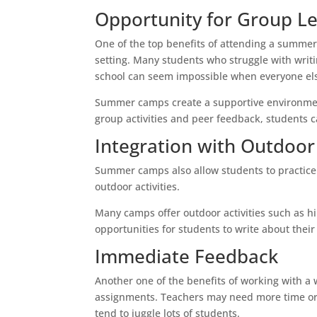
Opportunity for Group L
One of the top benefits of attending a summer 
setting. Many students who struggle with writi
school can seem impossible when everyone els
Summer camps create a supportive environment
group activities and peer feedback, students c
Integration with Outdoor 
Summer camps also allow students to practice th
outdoor activities.
Many camps offer outdoor activities such as hi
opportunities for students to write about thei
Immediate Feedback
Another one of the benefits of working with a w
assignments. Teachers may need more time or r
tend to juggle lots of students.