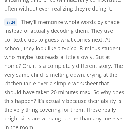
often without even realizing they’re doing it.
They’ll memorize whole words by shape
3:24
instead of actually decoding them. They use
context clues to guess what comes next. At
school, they look like a typical B-minus student
who maybe just reads a little slowly. But at
home? Oh, it is a completely different story. The
very same child is melting down, crying at the
kitchen table over a simple worksheet that
should have taken 20 minutes max. So why does
this happen? It’s actually because their ability is
the very thing covering for them. These really
bright kids are working harder than anyone else
in the room.