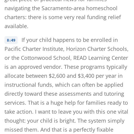
navigating the Sacramento-area homeschool
charters: there is some very real funding relief
available.
If your child happens to be enrolled in
8:49
Pacific Charter Institute, Horizon Charter Schools,
or the Cottonwood School, READ Learning Center
is an approved vendor. These programs typically
allocate between $2,600 and $3,400 per year in
instructional funds, which can often be applied
directly toward these assessments and tutoring
services. That is a huge help for families ready to
take action. I want to leave you with this one vital
thought: your child is bright. The system simply
missed them. And that is a perfectly fixable