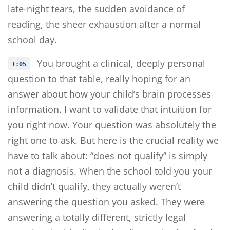
late-night tears, the sudden avoidance of
reading, the sheer exhaustion after a normal
school day.
You brought a clinical, deeply personal
1:05
question to that table, really hoping for an
answer about how your child’s brain processes
information. I want to validate that intuition for
you right now. Your question was absolutely the
right one to ask. But here is the crucial reality we
have to talk about: “does not qualify” is simply
not a diagnosis. When the school told you your
child didn’t qualify, they actually weren’t
answering the question you asked. They were
answering a totally different, strictly legal