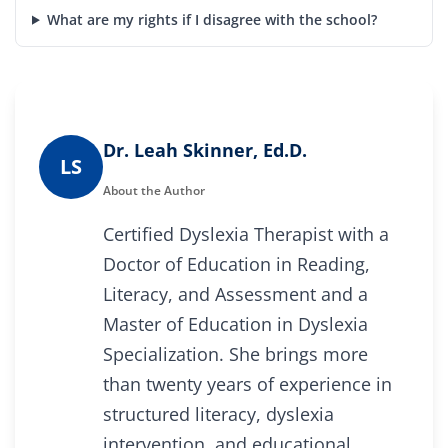
What are my rights if I disagree with the school?
Dr. Leah Skinner, Ed.D.
LS
About the Author
Certified Dyslexia Therapist with a
Doctor of Education in Reading,
Literacy, and Assessment and a
Master of Education in Dyslexia
Specialization. She brings more
than twenty years of experience in
structured literacy, dyslexia
intervention, and educational