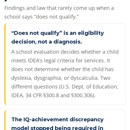
Findings and law that rarely come up when a
school says “does not qualify.”
“Does not qualify” is an eligibility
decision, not a diagnosis.
A school evaluation decides whether a child
meets IDEA’s legal criteria for services. It
does not determine whether the child has
dyslexia, dysgraphia, or dyscalculia. Two
different questions (U.S. Dept. of Education,
IDEA, 34 CFR §300.8 and §300.306).
The IQ-achievement discrepancy
model stopped being required in