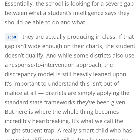
Essentially, the school is looking for a severe gap
between what a student’s intelligence says they
should be able to do and what
they are actually producing in class. If that
2:50
gap isn’t wide enough on their charts, the student
doesn’t qualify. And while some districts also use
a response-to-intervention approach, the
discrepancy model is still heavily leaned upon.
It’s important to understand this isn’t out of
malice at all — districts are simply applying the
standard state frameworks they’ve been given.
But here is where the whole thing becomes
incredibly heartbreaking. It’s what we call the
bright-student trap. A really smart child who has
a learning difference will naturally compensate,