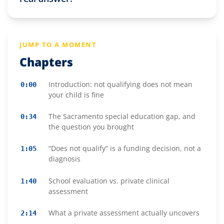
JUMP TO A MOMENT
Chapters
Introduction: not qualifying does not mean
0:00
your child is fine
The Sacramento special education gap, and
0:34
the question you brought
“Does not qualify” is a funding decision, not a
1:05
diagnosis
School evaluation vs. private clinical
1:40
assessment
What a private assessment actually uncovers
2:14