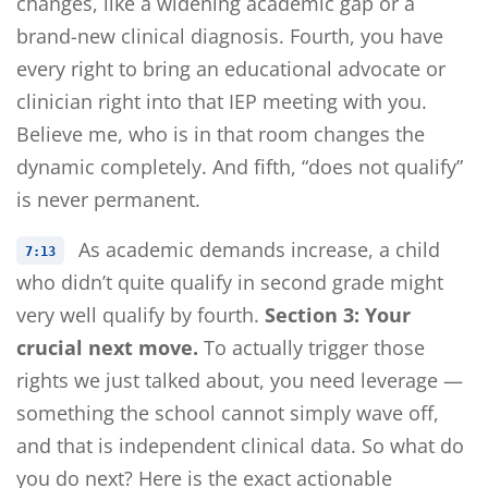
changes, like a widening academic gap or a
brand-new clinical diagnosis. Fourth, you have
every right to bring an educational advocate or
clinician right into that IEP meeting with you.
Believe me, who is in that room changes the
dynamic completely. And fifth, “does not qualify”
is never permanent.
As academic demands increase, a child
7:13
who didn’t quite qualify in second grade might
very well qualify by fourth.
Section 3: Your
crucial next move.
To actually trigger those
rights we just talked about, you need leverage —
something the school cannot simply wave off,
and that is independent clinical data. So what do
you do next? Here is the exact actionable