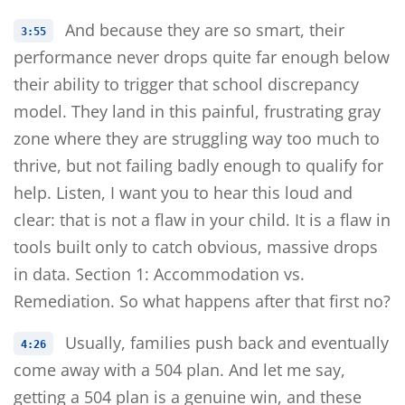
And because they are so smart, their
3:55
performance never drops quite far enough below
their ability to trigger that school discrepancy
model. They land in this painful, frustrating gray
zone where they are struggling way too much to
thrive, but not failing badly enough to qualify for
help. Listen, I want you to hear this loud and
clear: that is not a flaw in your child. It is a flaw in
tools built only to catch obvious, massive drops
in data. Section 1: Accommodation vs.
Remediation. So what happens after that first no?
Usually, families push back and eventually
4:26
come away with a 504 plan. And let me say,
getting a 504 plan is a genuine win, and these