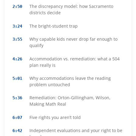
The discrepancy model: how Sacramento
2:50
districts decide
The bright-student trap
3:24
Why capable kids never drop far enough to
3:55
qualify
Accommodation vs. remediation: what a 504
4:26
plan really is
Why accommodations leave the reading
5:01
problem untouched
Remediation: Orton-Gillingham, Wilson,
5:36
Making Math Real
Five rights you aren’t told
6:07
Independent evaluations and your right to be
6:42