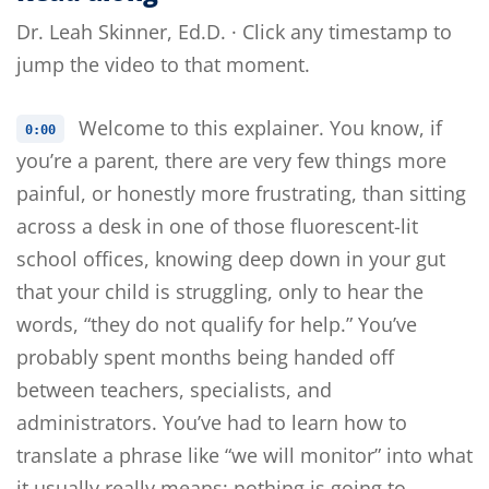
Dr. Leah Skinner, Ed.D. · Click any timestamp to
jump the video to that moment.
Welcome to this explainer. You know, if
0:00
you’re a parent, there are very few things more
painful, or honestly more frustrating, than sitting
across a desk in one of those fluorescent-lit
school offices, knowing deep down in your gut
that your child is struggling, only to hear the
words, “they do not qualify for help.” You’ve
probably spent months being handed off
between teachers, specialists, and
administrators. You’ve had to learn how to
translate a phrase like “we will monitor” into what
it usually really means: nothing is going to