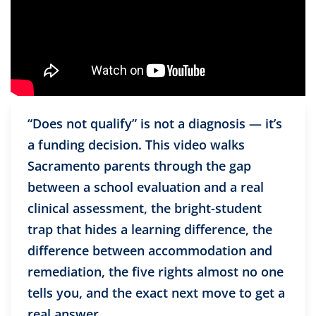
“Does not qualify” is not a diagnosis — it’s
a funding decision. This video walks
Sacramento parents through the gap
between a school evaluation and a real
clinical assessment, the bright-student
trap that hides a learning difference, the
difference between accommodation and
remediation, the five rights almost no one
tells you, and the exact next move to get a
real answer.