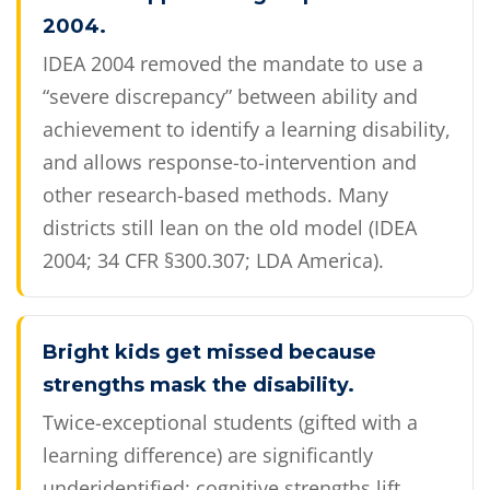
2004.
IDEA 2004 removed the mandate to use a
“severe discrepancy” between ability and
achievement to identify a learning disability,
and allows response-to-intervention and
other research-based methods. Many
districts still lean on the old model (IDEA
2004; 34 CFR §300.307; LDA America).
Bright kids get missed because
strengths mask the disability.
Twice-exceptional students (gifted with a
learning difference) are significantly
underidentified: cognitive strengths lift