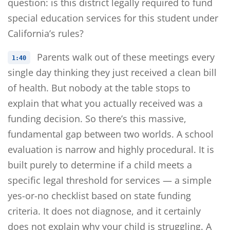
question: is this district legally required to fund
special education services for this student under
California’s rules?
Parents walk out of these meetings every
1:40
single day thinking they just received a clean bill
of health. But nobody at the table stops to
explain that what you actually received was a
funding decision. So there’s this massive,
fundamental gap between two worlds. A school
evaluation is narrow and highly procedural. It is
built purely to determine if a child meets a
specific legal threshold for services — a simple
yes-or-no checklist based on state funding
criteria. It does not diagnose, and it certainly
does not explain why your child is struggling. A