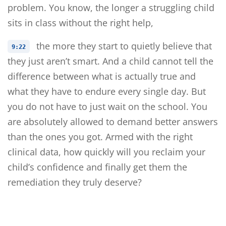
problem. You know, the longer a struggling child
sits in class without the right help,
the more they start to quietly believe that
9:22
they just aren’t smart. And a child cannot tell the
difference between what is actually true and
what they have to endure every single day. But
you do not have to just wait on the school. You
are absolutely allowed to demand better answers
than the ones you got. Armed with the right
clinical data, how quickly will you reclaim your
child’s confidence and finally get them the
remediation they truly deserve?