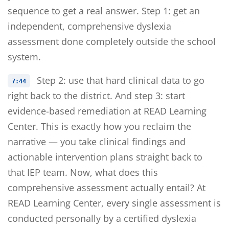
sequence to get a real answer. Step 1: get an
independent, comprehensive dyslexia
assessment done completely outside the school
system.
Step 2: use that hard clinical data to go
7:44
right back to the district. And step 3: start
evidence-based remediation at READ Learning
Center. This is exactly how you reclaim the
narrative — you take clinical findings and
actionable intervention plans straight back to
that IEP team. Now, what does this
comprehensive assessment actually entail? At
READ Learning Center, every single assessment is
conducted personally by a certified dyslexia