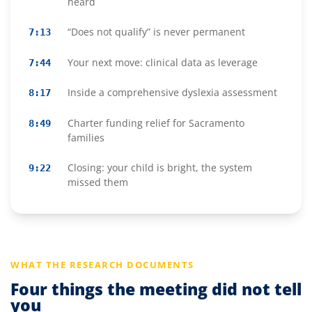
heard
“Does not qualify” is never permanent
7:13
Your next move: clinical data as leverage
7:44
Inside a comprehensive dyslexia assessment
8:17
Charter funding relief for Sacramento
8:49
families
Closing: your child is bright, the system
9:22
missed them
WHAT THE RESEARCH DOCUMENTS
Four things the meeting did not tell
you