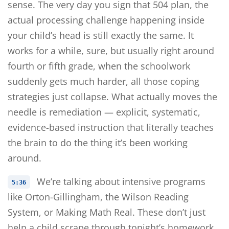
sense. The very day you sign that 504 plan, the
actual processing challenge happening inside
your child’s head is still exactly the same. It
works for a while, sure, but usually right around
fourth or fifth grade, when the schoolwork
suddenly gets much harder, all those coping
strategies just collapse. What actually moves the
needle is remediation — explicit, systematic,
evidence-based instruction that literally teaches
the brain to do the thing it’s been working
around.
We’re talking about intensive programs
5:36
like Orton-Gillingham, the Wilson Reading
System, or Making Math Real. These don’t just
help a child scrape through tonight’s homework