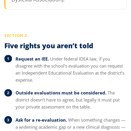
SECTION 2
Five rights you aren’t told
Request an IEE.
Under federal IDEA law, if you
disagree with the school’s evaluation you can request
an Independent Educational Evaluation at the district’s
expense.
Outside evaluations must be considered.
The
district doesn’t have to agree, but legally it must put
your private assessment on the table.
Ask for a re-evaluation.
When something changes —
a widening academic gap or a new clinical diagnosis —