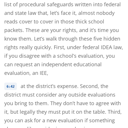
list of procedural safeguards written into federal
and state law that, let’s face it, almost nobody
reads cover to cover in those thick school
packets. These are your rights, and it’s time you
know them. Let’s walk through these five hidden
rights really quickly. First, under federal IDEA law,
if you disagree with a school’s evaluation, you
can request an independent educational
evaluation, an IEE,
at the district’s expense. Second, the
6:42
district must consider any outside evaluations
you bring to them. They don’t have to agree with
it, but legally they must put it on the table. Third,
you can ask for a new evaluation if something