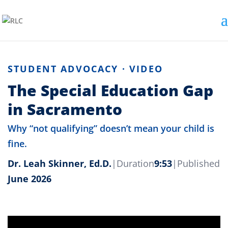
STUDENT ADVOCACY · VIDEO
The Special Education Gap
in Sacramento
Why “not qualifying” doesn’t mean your child is
fine.
Dr. Leah Skinner, Ed.D.
|
Duration
9:53
|
Published
June 2026