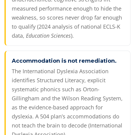
measured performance enough to hide the
weakness, so scores never drop far enough
to qualify (2024 analysis of national ECLS-K
data,
Education Sciences
).
Accommodation is not remediation.
The International Dyslexia Association
identifies Structured Literacy, explicit
systematic phonics such as Orton-
Gillingham and the Wilson Reading System,
as the evidence-based approach for
dyslexia. A 504 plan’s accommodations do
not teach the brain to decode (International
Dyslexia Association).