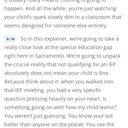
happen. And all the while, you’re just watching
your child’s spark slowly dim in a classroom that
seems designed for someone else entirely.
So in this explainer, we’re going to take a
0:34
really close look at the special education gap
right here in Sacramento. We’re going to unpack
the crucial reality that not qualifying for an IEP
absolutely does not mean your child is fine.
Because think about it: when you walked into
that IEP meeting, you had a very specific
question pressing heavily on your heart. Is
something going on with how my child learns?
You weren’t just guessing. You know your kid
better than anyone on the planet. You see the