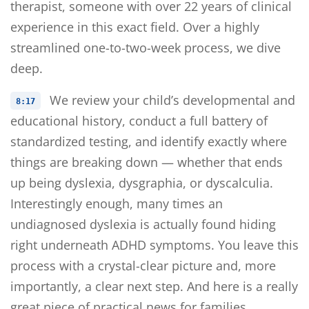
therapist, someone with over 22 years of clinical
experience in this exact field. Over a highly
streamlined one-to-two-week process, we dive
deep.
We review your child’s developmental and
8:17
educational history, conduct a full battery of
standardized testing, and identify exactly where
things are breaking down — whether that ends
up being dyslexia, dysgraphia, or dyscalculia.
Interestingly enough, many times an
undiagnosed dyslexia is actually found hiding
right underneath ADHD symptoms. You leave this
process with a crystal-clear picture and, more
importantly, a clear next step. And here is a really
great piece of practical news for families