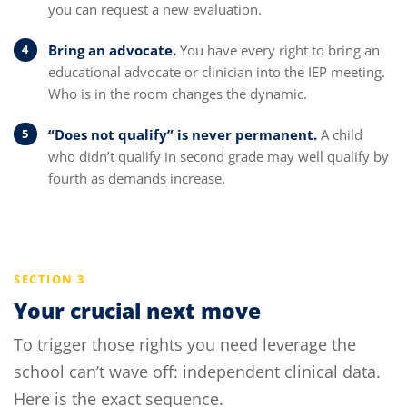
you can request a new evaluation.
Bring an advocate.
You have every right to bring an
educational advocate or clinician into the IEP meeting.
Who is in the room changes the dynamic.
“Does not qualify” is never permanent.
A child
who didn’t qualify in second grade may well qualify by
fourth as demands increase.
SECTION 3
Your crucial next move
To trigger those rights you need leverage the
school can’t wave off: independent clinical data.
Here is the exact sequence.