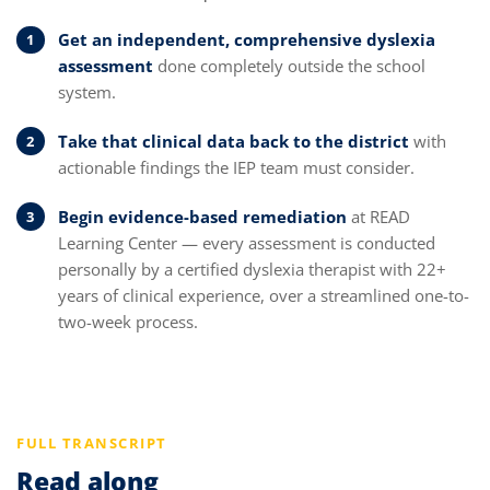
Get an independent, comprehensive dyslexia
assessment
done completely outside the school
system.
Take that clinical data back to the district
with
actionable findings the IEP team must consider.
Begin evidence-based remediation
at READ
Learning Center — every assessment is conducted
personally by a certified dyslexia therapist with 22+
years of clinical experience, over a streamlined one-to-
two-week process.
FULL TRANSCRIPT
Read along