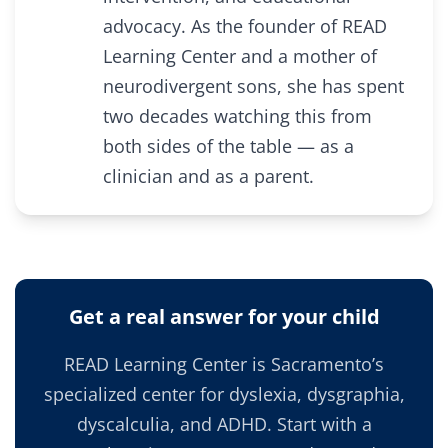
advocacy. As the founder of READ
Learning Center and a mother of
neurodivergent sons, she has spent
two decades watching this from
both sides of the table — as a
clinician and as a parent.
Get a real answer for your child
READ Learning Center is Sacramento’s
specialized center for dyslexia, dysgraphia,
dyscalculia, and ADHD. Start with a