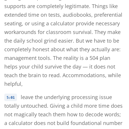
supports are completely legitimate. Things like
extended time on tests, audiobooks, preferential
seating, or using a calculator provide necessary
workarounds for classroom survival. They make
the daily school grind easier. But we have to be
completely honest about what they actually are:
management tools. The reality is a 504 plan
helps your child survive the day — it does not
teach the brain to read. Accommodations, while
helpful,
leave the underlying processing issue
5:01
totally untouched. Giving a child more time does
not magically teach them how to decode words;
a calculator does not build foundational number