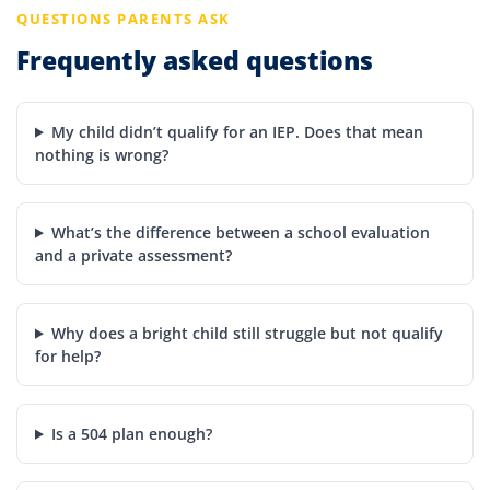
QUESTIONS PARENTS ASK
Frequently asked questions
My child didn’t qualify for an IEP. Does that mean
nothing is wrong?
What’s the difference between a school evaluation
and a private assessment?
Why does a bright child still struggle but not qualify
for help?
Is a 504 plan enough?