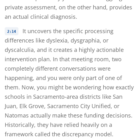
private assessment, on the other hand, provides
an actual clinical diagnosis.
It uncovers the specific processing
2:14
differences like dyslexia, dysgraphia, or
dyscalculia, and it creates a highly actionable
intervention plan. In that meeting room, two
completely different conversations were
happening, and you were only part of one of
them. Now, you might be wondering how exactly
schools in Sacramento-area districts like San
Juan, Elk Grove, Sacramento City Unified, or
Natomas actually make these funding decisions.
Historically, they have relied heavily on a
framework called the discrepancy model.