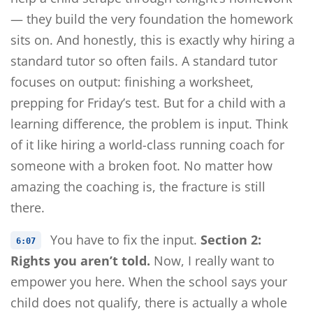
— they build the very foundation the homework
sits on. And honestly, this is exactly why hiring a
standard tutor so often fails. A standard tutor
focuses on output: finishing a worksheet,
prepping for Friday’s test. But for a child with a
learning difference, the problem is input. Think
of it like hiring a world-class running coach for
someone with a broken foot. No matter how
amazing the coaching is, the fracture is still
there.
You have to fix the input.
Section 2:
6:07
Rights you aren’t told.
Now, I really want to
empower you here. When the school says your
child does not qualify, there is actually a whole