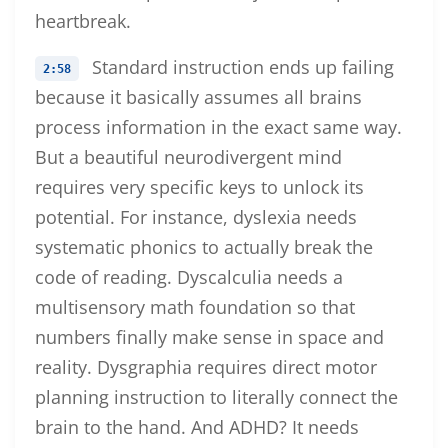
heartbreak.
Standard instruction ends up failing
2:58
because it basically assumes all brains
process information in the exact same way.
But a beautiful neurodivergent mind
requires very specific keys to unlock its
potential. For instance, dyslexia needs
systematic phonics to actually break the
code of reading. Dyscalculia needs a
multisensory math foundation so that
numbers finally make sense in space and
reality. Dysgraphia requires direct motor
planning instruction to literally connect the
brain to the hand. And ADHD? It needs