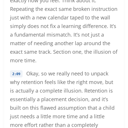
exactly how you feel. Think about it.
Repeating the exact same broken instruction
just with a new calendar taped to the wall
simply does not fix a learning difference. It’s
a fundamental mismatch. It’s not just a
matter of needing another lap around the
exact same track. Section one, the illusion of
more time.
Okay, so we really need to unpack
2:09
why retention feels like the right move, but
is actually a complete illusion. Retention is
essentially a placement decision, and it’s
built on this flawed assumption that a child
just needs a little more time and a little
more effort rather than a completely