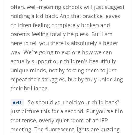
often, well-meaning schools will just suggest
holding a kid back. And that practice leaves
children feeling completely broken and
parents feeling totally helpless. But I am
here to tell you there is absolutely a better
way. We’re going to explore how we can
actually support our children’s beautifully
unique minds, not by forcing them to just
repeat their struggles, but by truly unlocking
their brilliance.
So should you hold your child back?
0:45
Just picture this for a second. Put yourself in
that tense, overly quiet room of an IEP
meeting. The fluorescent lights are buzzing