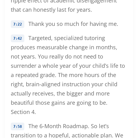
ripple effect of academic disengagement
that can honestly last for years.
Thank you so much for having me.
7:22
Targeted, specialized tutoring
7:42
produces measurable change in months,
not years. You really do not need to
surrender a whole year of your child’s life to
a repeated grade. The more hours of the
right, brain-aligned instruction your child
actually receives, the bigger and more
beautiful those gains are going to be.
Section 4.
The 6-Month Roadmap. So let’s
7:58
transition to a hopeful, actionable plan. We