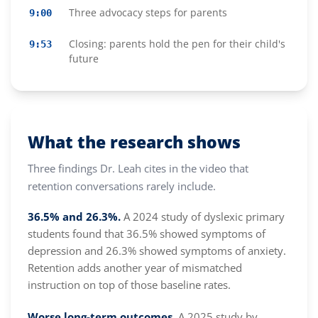
Three advocacy steps for parents
9:00
Closing: parents hold the pen for their child's
9:53
future
What the research shows
Three findings Dr. Leah cites in the video that
retention conversations rarely include.
36.5% and 26.3%.
A 2024 study of dyslexic primary
students found that 36.5% showed symptoms of
depression and 26.3% showed symptoms of anxiety.
Retention adds another year of mismatched
instruction on top of those baseline rates.
Worse long-term outcomes.
A 2025 study by