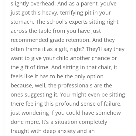
slightly overhead. And as a parent, you’ve
just got this heavy, terrifying pit in your
stomach. The school’s experts sitting right
across the table from you have just
recommended grade retention. And they
often frame it as a gift, right? They’ll say they
want to give your child another chance or
the gift of time. And sitting in that chair, it
feels like it has to be the only option
because, well, the professionals are the
ones suggesting it. You might even be sitting
there feeling this profound sense of failure,
just wondering if you could have somehow
done more. It’s a situation completely
fraught with deep anxiety and an