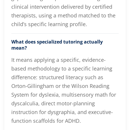
clinical intervention delivered by certified
therapists, using a method matched to the
child’s specific learning profile.
What does specialized tutoring actually
mean?
It means applying a specific, evidence-
based methodology to a specific learning
difference: structured literacy such as
Orton-Gillingham or the Wilson Reading
System for dyslexia, multisensory math for
dyscalculia, direct motor-planning
instruction for dysgraphia, and executive-
function scaffolds for ADHD.