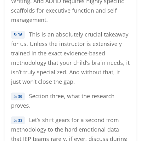
Writing. And ADHD requires highly specific
scaffolds for executive function and self-
management.
This is an absolutely crucial takeaway
5:16
for us. Unless the instructor is extensively
trained in the exact evidence-based
methodology that your child’s brain needs, it
isn’t truly specialized. And without that, it
just won’t close the gap.
Section three, what the research
5:30
proves.
Let’s shift gears for a second from
5:33
methodology to the hard emotional data
that IEP teams rarely, if ever, discuss during