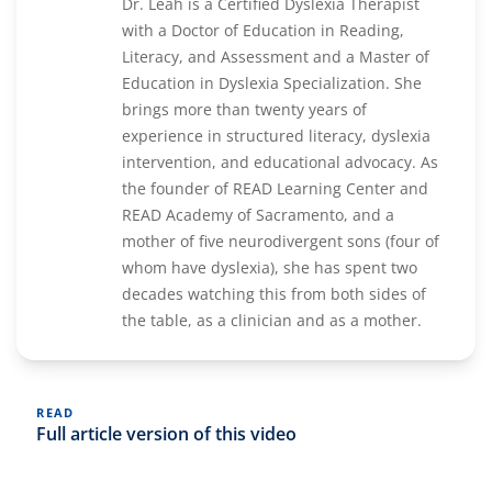
Dr. Leah is a Certified Dyslexia Therapist
with a Doctor of Education in Reading,
Literacy, and Assessment and a Master of
Education in Dyslexia Specialization. She
brings more than twenty years of
experience in structured literacy, dyslexia
intervention, and educational advocacy. As
the founder of READ Learning Center and
READ Academy of Sacramento, and a
mother of five neurodivergent sons (four of
whom have dyslexia), she has spent two
decades watching this from both sides of
the table, as a clinician and as a mother.
READ
Full article version of this video