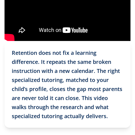
Retention does not fix a learning
difference. It repeats the same broken
instruction with a new calendar. The right
specialized tutoring, matched to your
child’s profile, closes the gap most parents
are never told it can close. This video
walks through the research and what
specialized tutoring actually delivers.