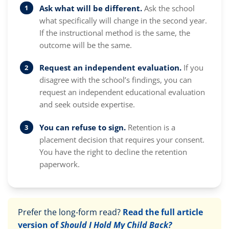
Ask what will be different.
Ask the school
what specifically will change in the second year.
If the instructional method is the same, the
outcome will be the same.
Request an independent evaluation.
If you
disagree with the school’s findings, you can
request an independent educational evaluation
and seek outside expertise.
You can refuse to sign.
Retention is a
placement decision that requires your consent.
You have the right to decline the retention
paperwork.
Prefer the long-form read?
Read the full article
version of
Should I Hold My Child Back?