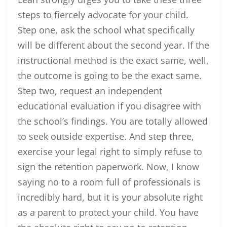
steps to fiercely advocate for your child.
Step one, ask the school what specifically
will be different about the second year. If the
instructional method is the exact same, well,
the outcome is going to be the exact same.
Step two, request an independent
educational evaluation if you disagree with
the school’s findings. You are totally allowed
to seek outside expertise. And step three,
exercise your legal right to simply refuse to
sign the retention paperwork. Now, I know
saying no to a room full of professionals is
incredibly hard, but it is your absolute right
as a parent to protect your child. You have