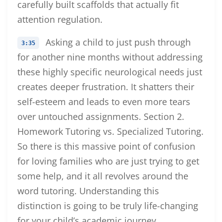
carefully built scaffolds that actually fit
attention regulation.
Asking a child to just push through
3:35
for another nine months without addressing
these highly specific neurological needs just
creates deeper frustration. It shatters their
self-esteem and leads to even more tears
over untouched assignments. Section 2.
Homework Tutoring vs. Specialized Tutoring.
So there is this massive point of confusion
for loving families who are just trying to get
some help, and it all revolves around the
word tutoring. Understanding this
distinction is going to be truly life-changing
for your child’s academic journey.