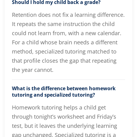
Should I hold my child back a grade?
Retention does not fix a learning difference.
It repeats the same instruction the child
could not learn from, with a new calendar.
For a child whose brain needs a different
method, specialized tutoring matched to
that profile closes the gap that repeating
the year cannot.
What is the difference between homework
tutoring and specialized tutoring?
Homework tutoring helps a child get
through tonight’s worksheet and Friday’s
test, but it leaves the underlying learning
gap unchanged. Specialized tutoring is a