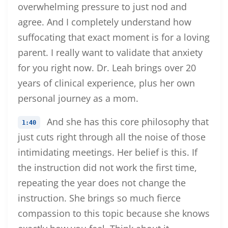
overwhelming pressure to just nod and
agree. And I completely understand how
suffocating that exact moment is for a loving
parent. I really want to validate that anxiety
for you right now. Dr. Leah brings over 20
years of clinical experience, plus her own
personal journey as a mom.
And she has this core philosophy that
1:40
just cuts right through all the noise of those
intimidating meetings. Her belief is this. If
the instruction did not work the first time,
repeating the year does not change the
instruction. She brings so much fierce
compassion to this topic because she knows