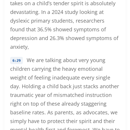
takes on a child’s tender spirit is absolutely
devastating. In a 2024 study looking at
dyslexic primary students, researchers
found that 36.5% showed symptoms of
depression and 26.3% showed symptoms of
anxiety,
We are talking about very young
6:29
children carrying the heavy emotional
weight of feeling inadequate every single
day. Holding a child back just stacks another
traumatic year of mismatched instruction
right on top of these already staggering
baseline rates. As parents, as advocates, we
simply have to protect their spirit and their
mental health first and foremost. We have to