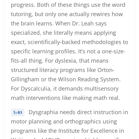
progress. Both of these things use the word
tutoring, but only one actually rewires how
the brain learns. When Dr. Leah says
specialized, she literally means applying
exact, scientifically-backed methodologies to
specific learning profiles. It’s not a one-size-
fits-all thing. For dyslexia, that means
structured literacy programs like Orton-
Gillingham or the Wilson Reading System.
For Dyscalculia, it demands multisensory
math interventions like making math real.
Dysgraphia needs direct instruction in
5:03
motor planning and orthographics using
programs like the Institute for Excellence in