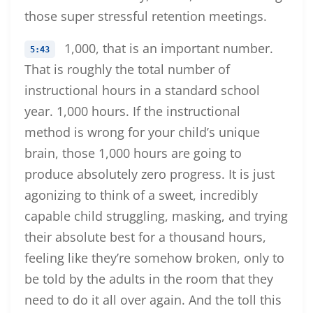
those super stressful retention meetings.
1,000, that is an important number.
5:43
That is roughly the total number of
instructional hours in a standard school
year. 1,000 hours. If the instructional
method is wrong for your child’s unique
brain, those 1,000 hours are going to
produce absolutely zero progress. It is just
agonizing to think of a sweet, incredibly
capable child struggling, masking, and trying
their absolute best for a thousand hours,
feeling like they’re somehow broken, only to
be told by the adults in the room that they
need to do it all over again. And the toll this