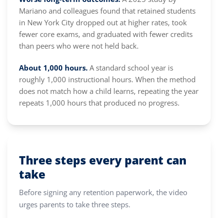
Mariano and colleagues found that retained students
in New York City dropped out at higher rates, took
fewer core exams, and graduated with fewer credits
than peers who were not held back.
About 1,000 hours.
A standard school year is
roughly 1,000 instructional hours. When the method
does not match how a child learns, repeating the year
repeats 1,000 hours that produced no progress.
Three steps every parent can
take
Before signing any retention paperwork, the video
urges parents to take three steps.