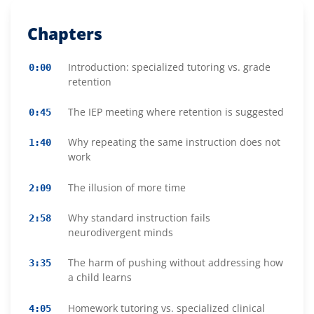
Chapters
Introduction: specialized tutoring vs. grade
0:00
retention
The IEP meeting where retention is suggested
0:45
Why repeating the same instruction does not
1:40
work
The illusion of more time
2:09
Why standard instruction fails
2:58
neurodivergent minds
The harm of pushing without addressing how
3:35
a child learns
Homework tutoring vs. specialized clinical
4:05