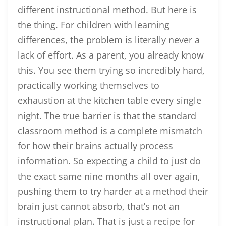
different instructional method. But here is
the thing. For children with learning
differences, the problem is literally never a
lack of effort. As a parent, you already know
this. You see them trying so incredibly hard,
practically working themselves to
exhaustion at the kitchen table every single
night. The true barrier is that the standard
classroom method is a complete mismatch
for how their brains actually process
information. So expecting a child to just do
the exact same nine months all over again,
pushing them to try harder at a method their
brain just cannot absorb, that’s not an
instructional plan. That is just a recipe for