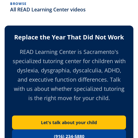
BROWSE
All READ Learning Center videos
Replace the Year That Did Not Work
READ Learning Center is Sacramento's
specialized tutoring center for children with
dyslexia, dysgraphia, dyscalculia, ADHD,
and executive function differences. Talk
with us about whether specialized tutoring
is the right move for your child.
Let's talk about your child
(916) 234-5880