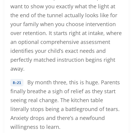
want to show you exactly what the light at
the end of the tunnel actually looks like for
your family when you choose intervention
over retention. It starts right at intake, where
an optional comprehensive assessment
identifies your child’s exact needs and
perfectly matched instruction begins right
away.
By month three, this is huge. Parents
8:21
finally breathe a sigh of relief as they start
seeing real change. The kitchen table
literally stops being a battleground of tears.
Anxiety drops and there’s a newfound
willingness to learn.