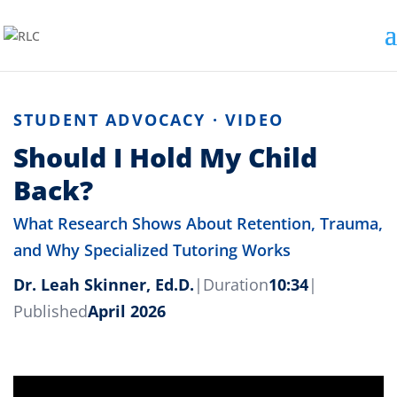
STUDENT ADVOCACY · VIDEO
Should I Hold My Child
Back?
What Research Shows About Retention, Trauma,
and Why Specialized Tutoring Works
Dr. Leah Skinner, Ed.D.
|
Duration
10:34
|
Published
April 2026