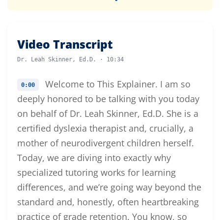
Video Transcript
Dr. Leah Skinner, Ed.D. · 10:34
Welcome to This Explainer. I am so
0:00
deeply honored to be talking with you today
on behalf of Dr. Leah Skinner, Ed.D. She is a
certified dyslexia therapist and, crucially, a
mother of neurodivergent children herself.
Today, we are diving into exactly why
specialized tutoring works for learning
differences, and we’re going way beyond the
standard and, honestly, often heartbreaking
practice of grade retention. You know, so