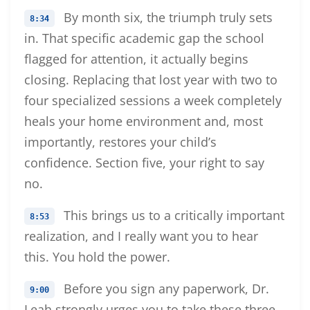
By month six, the triumph truly sets
8:34
in. That specific academic gap the school
flagged for attention, it actually begins
closing. Replacing that lost year with two to
four specialized sessions a week completely
heals your home environment and, most
importantly, restores your child’s
confidence. Section five, your right to say
no.
This brings us to a critically important
8:53
realization, and I really want you to hear
this. You hold the power.
Before you sign any paperwork, Dr.
9:00
Leah strongly urges you to take these three