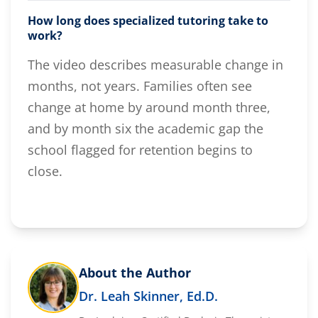
How long does specialized tutoring take to
work?
The video describes measurable change in
months, not years. Families often see
change at home by around month three,
and by month six the academic gap the
school flagged for retention begins to
close.
About the Author
Dr. Leah Skinner, Ed.D.