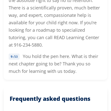
the absolute right to say no to retention.
There is a scientifically proven, much better
way, and expert, compassionate help is
available for your child right now. If you’re
looking for a roadmap to specialized
tutoring, you can call READ Learning Center
at 916-234-5880.
You hold the pen here. What is their
9:53
next chapter going to be? Thank you so
much for learning with us today.
Frequently asked questions