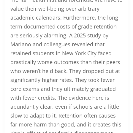
value their well-being over arbitrary
academic calendars. Furthermore, the long
term documented costs of grade retention
are seriously alarming. A 2025 study by
Mariano and colleagues revealed that
retained students in New York City faced
drastically worse outcomes than their peers
who weren’t held back. They dropped out at
significantly higher rates. They took fewer
core exams and they ultimately graduated
with fewer credits. The evidence here is
abundantly clear, even if schools are a little
slow to adapt to it. Retention often causes
far more harm than good, and it creates this