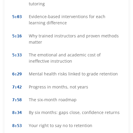
tutoring
Evidence-based interventions for each
5:03
learning difference
Why trained instructors and proven methods
5:16
matter
The emotional and academic cost of
5:33
ineffective instruction
Mental health risks linked to grade retention
6:29
Progress in months, not years
7:42
The six-month roadmap
7:58
By six months: gaps close, confidence returns
8:34
Your right to say no to retention
8:53