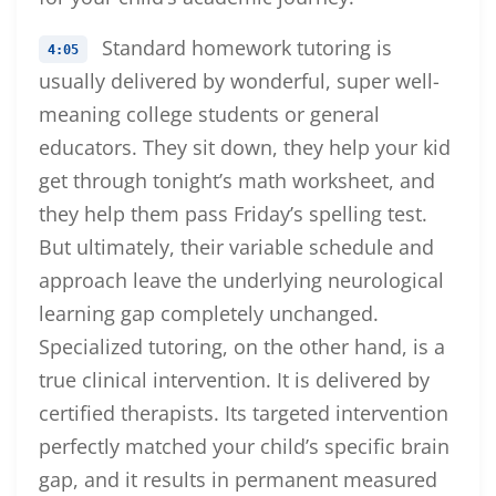
Standard homework tutoring is
4:05
usually delivered by wonderful, super well-
meaning college students or general
educators. They sit down, they help your kid
get through tonight’s math worksheet, and
they help them pass Friday’s spelling test.
But ultimately, their variable schedule and
approach leave the underlying neurological
learning gap completely unchanged.
Specialized tutoring, on the other hand, is a
true clinical intervention. It is delivered by
certified therapists. Its targeted intervention
perfectly matched your child’s specific brain
gap, and it results in permanent measured